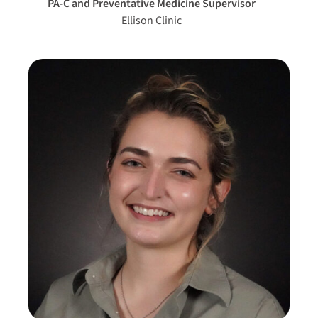
PA-C and Preventative Medicine Supervisor
Ellison Clinic