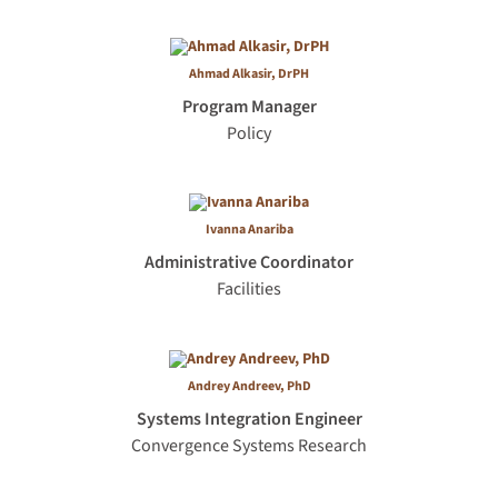
Ahmad Alkasir, DrPH
Program Manager
Policy
Ivanna Anariba
Administrative Coordinator
Facilities
Andrey Andreev, PhD
Systems Integration Engineer
Convergence Systems Research