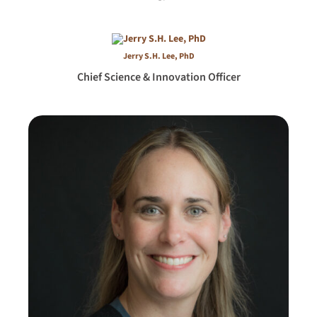
Jerry S.H. Lee, PhD
Chief Science & Innovation Officer