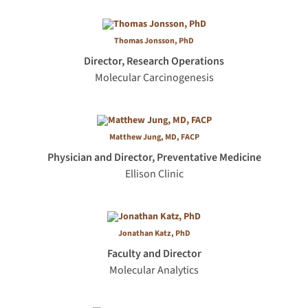
Thomas Jonsson, PhD
Director, Research Operations
Molecular Carcinogenesis
Matthew Jung, MD, FACP
Physician and Director, Preventative Medicine
Ellison Clinic
Jonathan Katz, PhD
Faculty and Director
Molecular Analytics