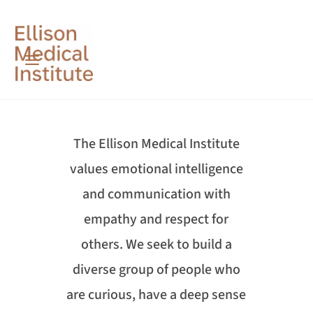
The Ellison Medical Institute
values emotional intelligence
and communication with
empathy and respect for
others. We seek to build a
diverse group of people who
are curious, have a deep sense