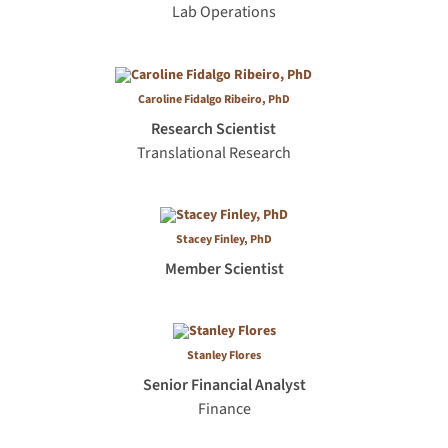
Lab Operations
Caroline Fidalgo Ribeiro, PhD
Research Scientist
Translational Research
Stacey Finley, PhD
Member Scientist
Stanley Flores
Senior Financial Analyst
Finance