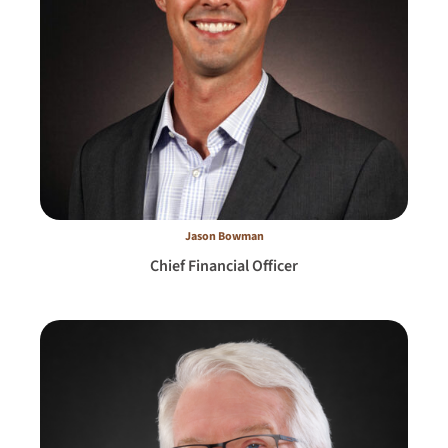
Jason Bowman
Chief Financial Officer