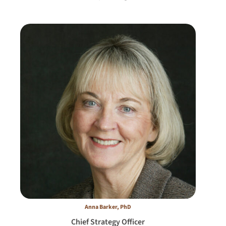
Anna Barker, PhD
Chief Strategy Officer