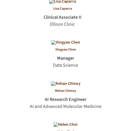
Lisa Caparra
Clinical Associate II
Ellison Clinic
Xingyao Chen
Manager
Data Science
Rehan Chinoy
AI Research Engineer
AI and Advanced Molecular Medicine