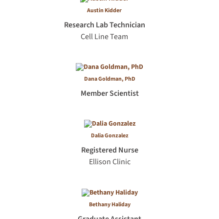
Austin Kidder
Research Lab Technician
Cell Line Team
Dana Goldman, PhD
Member Scientist
Dalia Gonzalez
Registered Nurse
Ellison Clinic
Bethany Haliday
Graduate Assistant