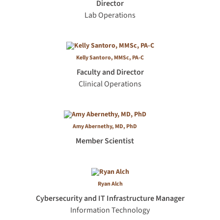
Director
Lab Operations
Kelly San­toro, MMSc, PA-C
Faculty and Director
Clinical Operations
Amy Abernethy, MD, PhD
Member Scientist
Ryan Alch
Cybersecurity and IT Infrastructure Manager
Information Technology