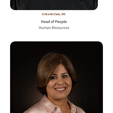
Erika McClain, MS
Head of People
Human Resources