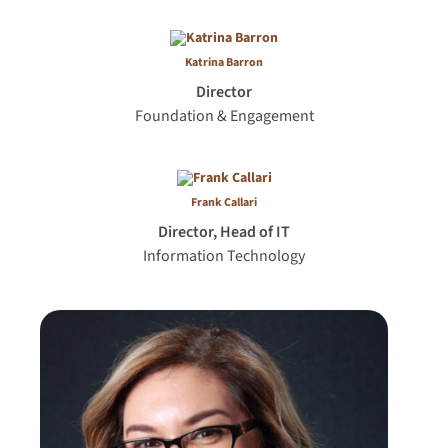
Katrina Barron
Director
Foundation & Engagement
Frank Callari
Director, Head of IT
Information Technology