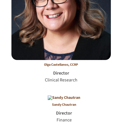
Olga Caste­llanos, CCRP
Director
Clinical Research
Sandy Chautran
Director
Finance