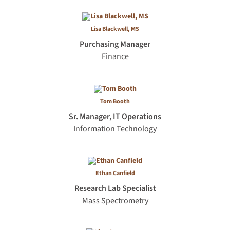
Lisa Blackwell, MS
Purchasing Manager
Finance
Tom Booth
Sr. Manager, IT Operations
Information Technology
Ethan Canfield
Research Lab Specialist
Mass Spectrometry