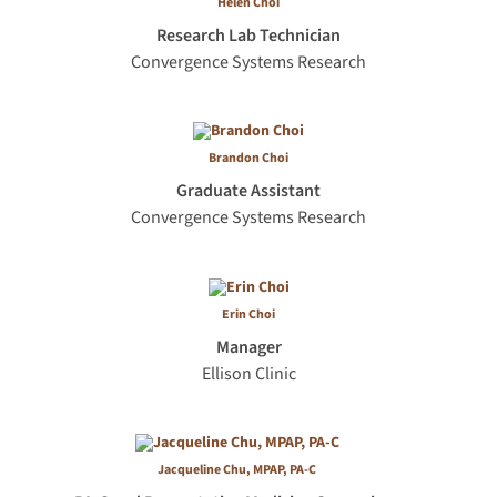
Helen Choi
Research Lab Technician
Convergence Systems Research
Brandon Choi
Graduate Assistant
Convergence Systems Research
Erin Choi
Manager
Ellison Clinic
Jacqueline Chu, MPAP, PA-C