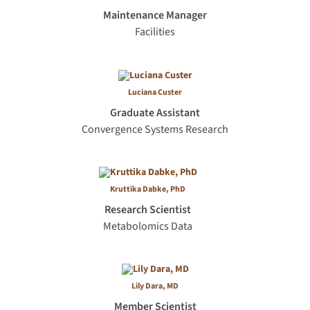
Maintenance Manager
Facilities
Luciana Custer
Graduate Assistant
Convergence Systems Research
Kruttika Dabke, PhD
Research Scientist
Metabolomics Data
Lily Dara, MD
Member Scientist