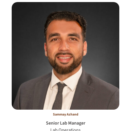
Sammay Azhand
Senior Lab Manager
Lab Operations