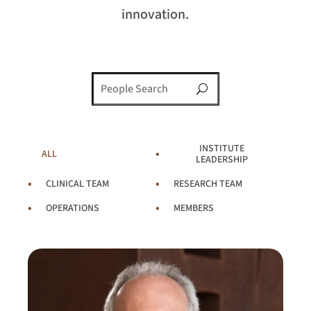
innovation.
U
INSTITUTE
ALL
LEADERSHIP
CLINICAL TEAM
RESEARCH TEAM
OPERATIONS
MEMBERS