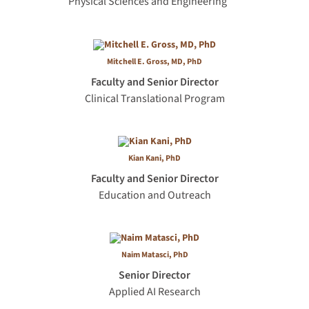
Physical Sciences and Engineering
Mitchell E. Gross, MD, PhD
Faculty and Senior Director
Clinical Translational Program
Kian Kani, PhD
Faculty and Senior Director
Education and Outreach
Naim Matasci, PhD
Senior Director
Applied AI Research