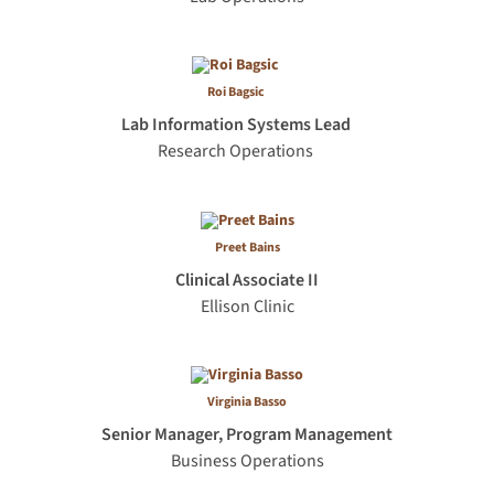
Roi Bagsic
Lab Information Systems Lead
Research Operations
Preet Bains
Clinical Associate II
Ellison Clinic
Virginia Basso
Senior Manager, Program Management
Business Operations