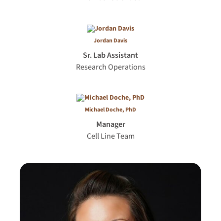
Jordan Davis
Sr. Lab Assistant
Research Operations
Michael Doche, PhD
Manager
Cell Line Team