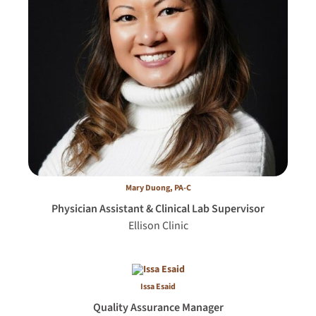
Mary Duong, PA-C
Physician Assistant & Clinical Lab Supervisor
Ellison Clinic
Issa Esaid
Quality Assurance Manager