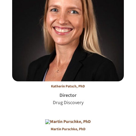
Katherin Patsch, PhD
Director
Drug Discovery
Martin Purschke, PhD