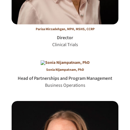
Parisa Mirzadehgan, MPH, MSHS, CCRP
Director
Clinical Trials
Sonia Nijampatnam, PhD
Head of Partnerships and Program Management
Business Operations