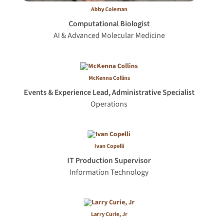
Abby Coleman
Computational Biologist
AI & Advanced Molecular Medicine
McKenna Collins
Events & Experience Lead, Administrative Specialist
Operations
Ivan Copelli
IT Production Supervisor
Information Technology
Larry Curie, Jr