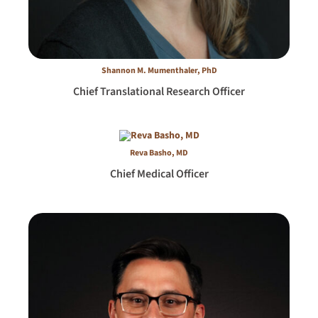
Shannon M. Mumenthaler, PhD
Chief Translational Research Officer
Reva Basho, MD
Chief Medical Officer