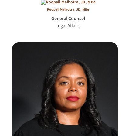
Roopali Malhotra, JD, MBe
General Counsel
Legal Affairs