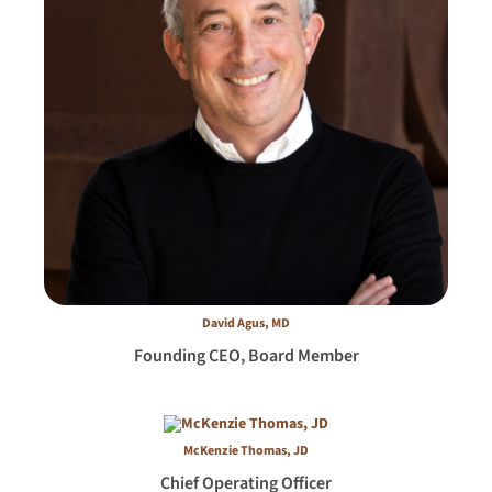
David Agus, MD
Founding CEO, Board Member
McKenzie Thomas, JD
Chief Operating Officer