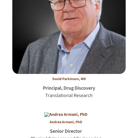
David Parkinson, MD
Principal, Drug Discovery
Translational Research
Andrea Armani, PhD
Senior Director