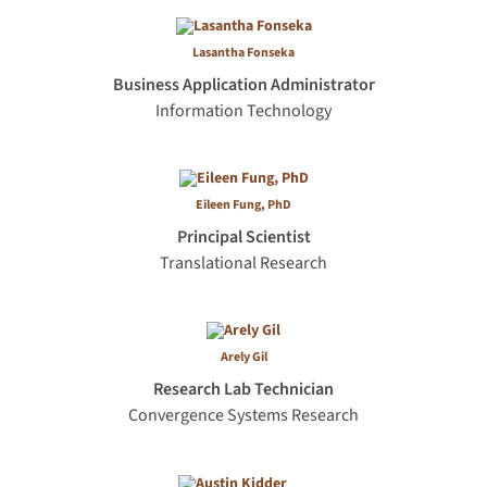
Lasantha Fonseka
Business Application Administrator
Information Technology
Eileen Fung, PhD
Principal Scientist
Translational Research
Arely Gil
Research Lab Technician
Convergence Systems Research