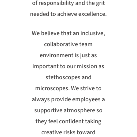
of responsibility and the grit
needed to achieve excellence.
We believe that an inclusive,
collaborative team
environment is just as
important to our mission as
stethoscopes and
microscopes. We strive to
always provide employees a
supportive atmosphere so
they feel confident taking
creative risks toward