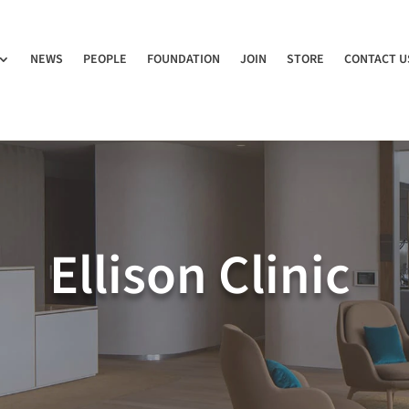
NEWS
PEOPLE
FOUNDATION
JOIN
STORE
CONTACT U
Ellison Clinic