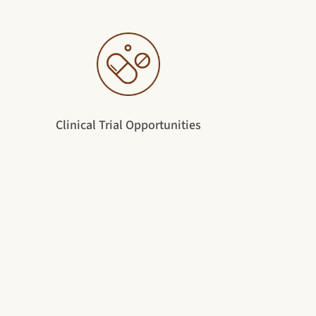
Clinical Trial Opportunities