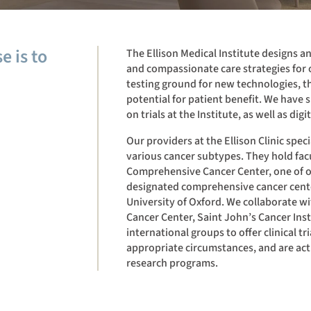
e is to
The Ellison Medical Institute designs a
and compassionate care strategies for o
testing ground for new technologies, t
potential for patient benefit. We have sp
on trials at the Institute, as well as digit
Our providers at the Ellison Clinic spec
various cancer subtypes. They hold facu
Comprehensive Cancer Center, one of on
designated comprehensive cancer center
University of Oxford. We collaborate 
Cancer Center, Saint John’s Cancer Ins
international groups to offer clinical tr
appropriate circumstances, and are ac
research programs.