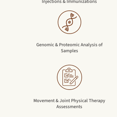
Injections & Immunizations
Genomic & Proteomic Analysis of
Samples
Movement & Joint Physical Therapy
Assessments