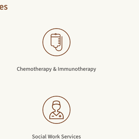
es
Chemotherapy & Immunotherapy
Social Work Services