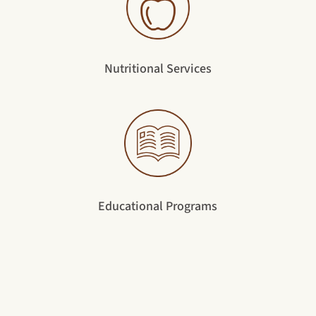
Nutritional Services
Educational Programs