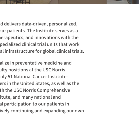
nd delivers data-driven, personalized,
ur patients. The Institute serves as a
herapeutics, and innovations with the
ecialized clinical trial units that work
al infrastructure for global clinical trials.
ialize in preventative medicine and
lty positions at the USC Norris
ly 51 National Cancer Institute-
s in the United States, as well as the
with the USC Norris Comprehensive
titute, and many national and
ial participation to our patients in
tively continuing and expanding our own