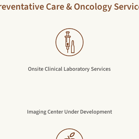
reventative Care & Oncology Servic
Onsite Clinical Laboratory Services
Imaging Center Under Development