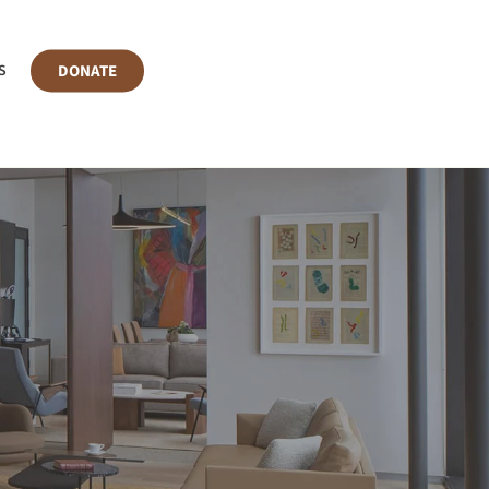
DONATE
S