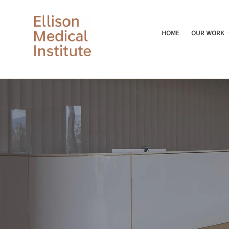
HOME
OUR WORK