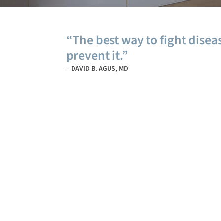
“The best way to fight diseas
prevent it.”
– DAVID B. AGUS, MD