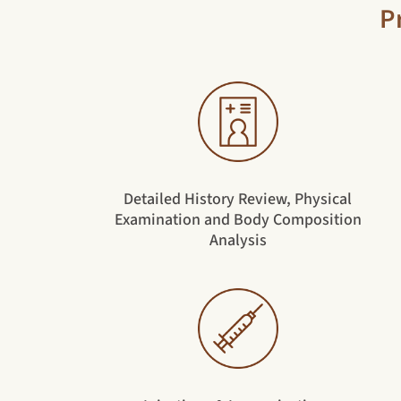
P
Detailed History Review, Physical
Examination and Body Composition
Analysis