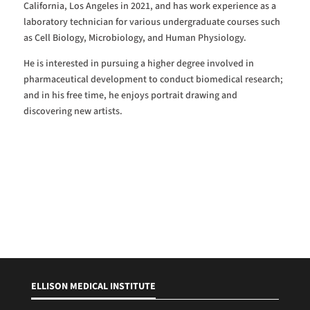
California, Los Angeles in 2021, and has work experience as a
laboratory technician for various undergraduate courses such
as Cell Biology, Microbiology, and Human Physiology.
He is interested in pursuing a higher degree involved in
pharmaceutical development to conduct biomedical research;
and in his free time, he enjoys portrait drawing and
discovering new artists.
ELLISON MEDICAL INSTITUTE