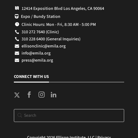
12414 Exposition Blvd Los Angeles, CA 90064

Expo / Bundy Station

Clinic Hours: Mon - Fri, 8:30 AM - 5:00 PM

310 272 7640 (Clinic)

310 228 6400 (General Inquiries)

ellisonclinic@emila.org

info@emila.org

press@emila.org

CONNECT WITH US



Copyright 2026 Ellison Institute, LLC |
Privacy