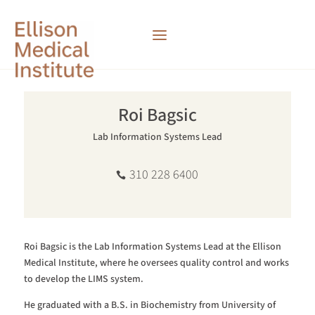
Roi Bagsic
Lab Information Systems Lead
310 228 6400
Roi Bagsic is the Lab Information Systems Lead at the Ellison
Medical Institute, where he oversees quality control and works
to develop the LIMS system.
He graduated with a B.S. in Biochemistry from University of