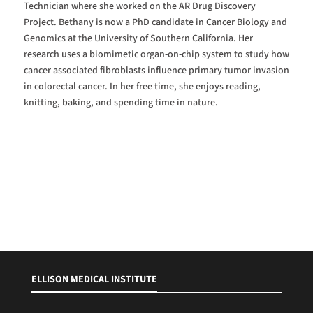
Technician where she worked on the AR Drug Discovery
Project. Bethany is now a PhD candidate in Cancer Biology and
Genomics at the University of Southern California. Her
research uses a biomimetic organ-on-chip system to study how
cancer associated fibroblasts influence primary tumor invasion
in colorectal cancer. In her free time, she enjoys reading,
knitting, baking, and spending time in nature.
ELLISON MEDICAL INSTITUTE