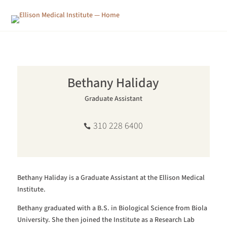
Bethany Haliday
Graduate Assistant
310 228 6400
Bethany Haliday is a Graduate Assistant at the Ellison Medical
Institute.
Bethany graduated with a B.S. in Biological Science from Biola
University. She then joined the Institute as a Research Lab