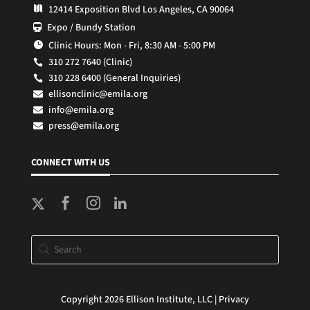
12414 Exposition Blvd Los Angeles, CA 90064

Expo / Bundy Station

Clinic Hours: Mon - Fri, 8:30 AM - 5:00 PM

310 272 7640 (Clinic)

310 228 6400 (General Inquiries)

ellisonclinic@emila.org

info@emila.org

press@emila.org

CONNECT WITH US



Copyright 2026 Ellison Institute, LLC |
Privacy