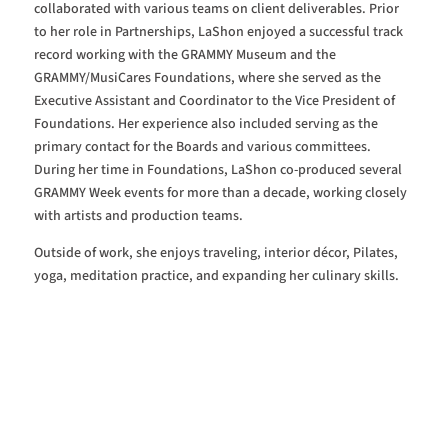
collaborated with various teams on client deliverables. Prior
to her role in Partnerships, LaShon enjoyed a successful track
record working with the GRAMMY Museum and the
GRAMMY/MusiCares Foundations, where she served as the
Executive Assistant and Coordinator to the Vice President of
Foundations. Her experience also included serving as the
primary contact for the Boards and various committees.
During her time in Foundations, LaShon co-produced several
GRAMMY Week events for more than a decade, working closely
with artists and production teams.
Outside of work, she enjoys traveling, interior décor, Pilates,
yoga, meditation practice, and expanding her culinary skills.