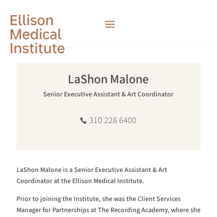
LaShon Malone
Senior Executive Assistant & Art Coordinator
310 228 6400
LaShon Malone is a Senior Executive Assistant & Art
Coordinator at the Ellison Medical Institute.
Prior to joining the Institute, she was the Client Services
Manager for Partnerships at The Recording Academy, where she