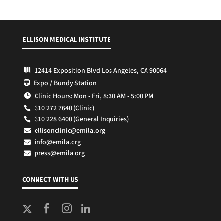
ELLISON MEDICAL INSTITUTE
12414 Exposition Blvd Los Angeles, CA 90064

Expo / Bundy Station

Clinic Hours: Mon - Fri, 8:30 AM - 5:00 PM

310 272 7640 (Clinic)

310 228 6400 (General Inquiries)

ellisonclinic@emila.org

info@emila.org

press@emila.org

CONNECT WITH US


