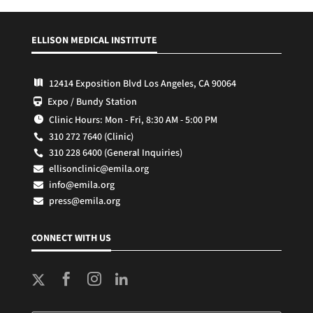
ELLISON MEDICAL INSTITUTE
12414 Exposition Blvd Los Angeles, CA 90064

Expo / Bundy Station

Clinic Hours: Mon - Fri, 8:30 AM - 5:00 PM

310 272 7640 (Clinic)

310 228 6400 (General Inquiries)

ellisonclinic@emila.org

info@emila.org

press@emila.org

CONNECT WITH US


