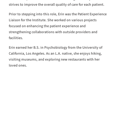
strives to improve the overall quality of care for each patient.
Prior to stepping into this role, Erin was the Patient Experience
Liaison for the Institute. She worked on various projects
focused on enhancing the patient experience and
strengthening collaborations with outside providers and
facilities.
Erin earned her B.S. in Psychobiology from the University of
California, Los Angeles. As an L.A. native, she enjoys hiking,
visiting museums, and exploring new restaurants with her
loved ones.