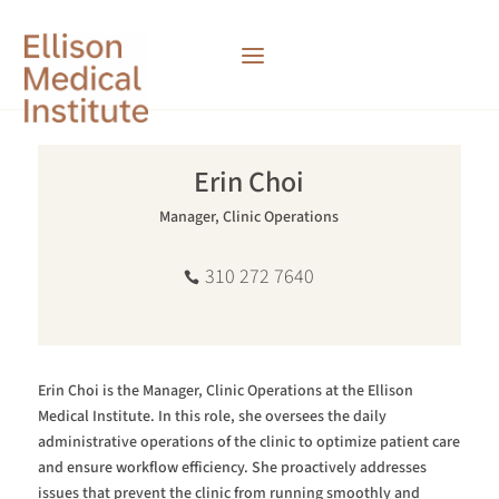
Erin Choi
Manager, Clinic Operations
310 272 7640
Erin Choi is the Manager, Clinic Operations at the Ellison
Medical Institute.
In this role, she oversees the daily
administrative operations of the clinic to optimize patient care
and ensure workflow efficiency. She proactively addresses
issues that prevent the clinic from running smoothly and