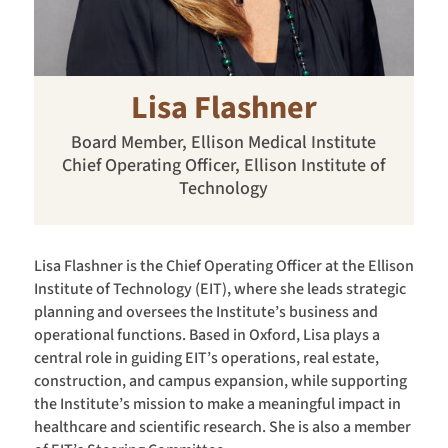
Lisa Flashner
Board Member, Ellison Medical Institute
Chief Operating Officer, Ellison Institute of
Technology
Lisa Flashner is the Chief Operating Officer at the Ellison
Institute of Technology (EIT), where she leads strategic
planning and oversees the Institute’s business and
operational functions. Based in Oxford, Lisa plays a
central role in guiding EIT’s operations, real estate,
construction, and campus expansion, while supporting
the Institute’s mission to make a meaningful impact in
healthcare and scientific research. She is also a member