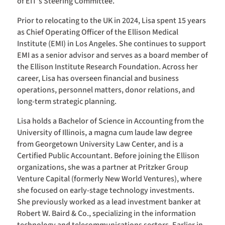
of EIT’s Steering Committee.
Prior to relocating to the UK in 2024, Lisa spent 15 years
as Chief Operating Officer of the Ellison Medical
Institute (EMI) in Los Angeles. She continues to support
EMI as a senior advisor and serves as a board member of
the Ellison Institute Research Foundation. Across her
career, Lisa has overseen financial and business
operations, personnel matters, donor relations, and
long-term strategic planning.
Lisa holds a Bachelor of Science in Accounting from the
University of Illinois, a magna cum laude law degree
from Georgetown University Law Center, and is a
Certified Public Accountant. Before joining the Ellison
organizations, she was a partner at Pritzker Group
Venture Capital (formerly New World Ventures), where
she focused on early-stage technology investments.
She previously worked as a lead investment banker at
Robert W. Baird & Co., specializing in the information
technology and telecommunications sectors. Earlier in