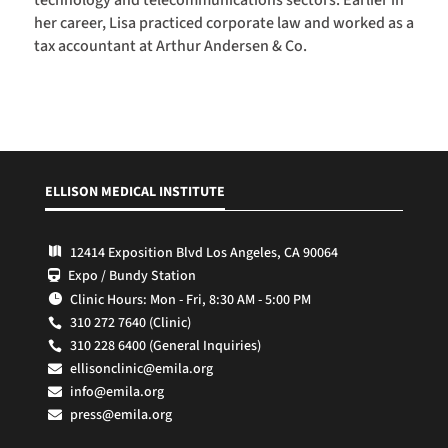
her career, Lisa practiced corporate law and worked as a
tax accountant at Arthur Andersen & Co.
ELLISON MEDICAL INSTITUTE
12414 Exposition Blvd Los Angeles, CA 90064

Expo / Bundy Station

Clinic Hours: Mon - Fri, 8:30 AM - 5:00 PM

310 272 7640 (Clinic)

310 228 6400 (General Inquiries)

ellisonclinic@emila.org

info@emila.org

press@emila.org
